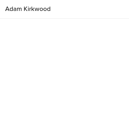
Adam Kirkwood