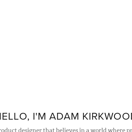
ELLO, I'M
ADAM KIRKWOO
product designer that believes in a world where p