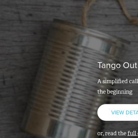
Tango Out
A simplified cal
the beginning
VIEW DETA
or, read the
full