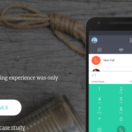
ling experience was only
ILS
 case study