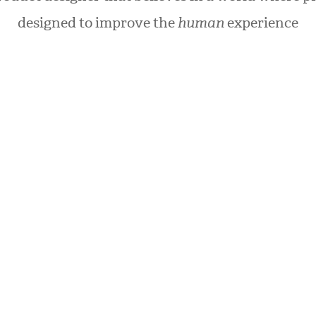
designed to improve the
human
experience