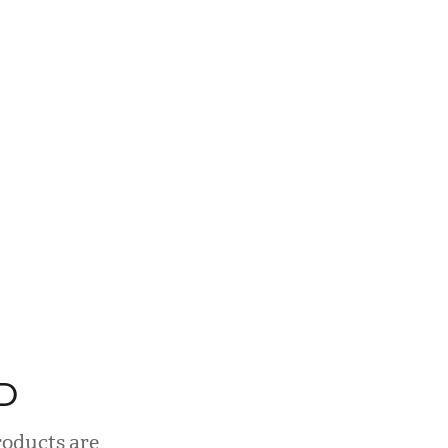
D
roducts are