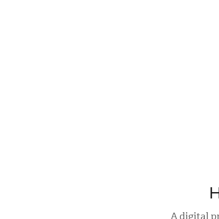
H
A digital 