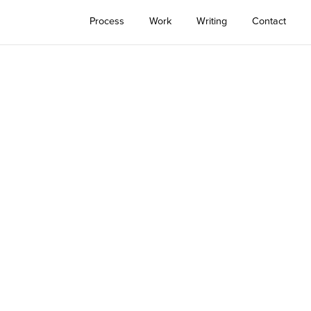
Process
Work
Writing
Contact