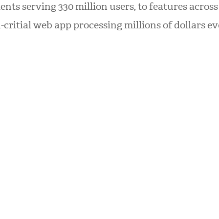
ients serving 330 million users, to features across
-critial web app processing millions of dollars ev