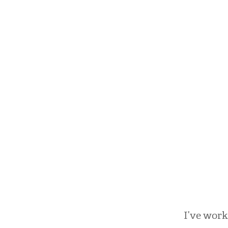
I’ve work