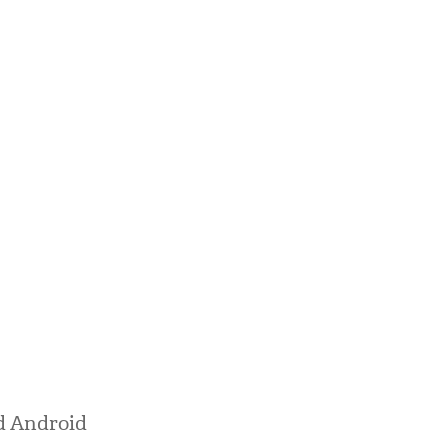
nd Android