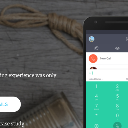
ling experience was only
ILS
 case study