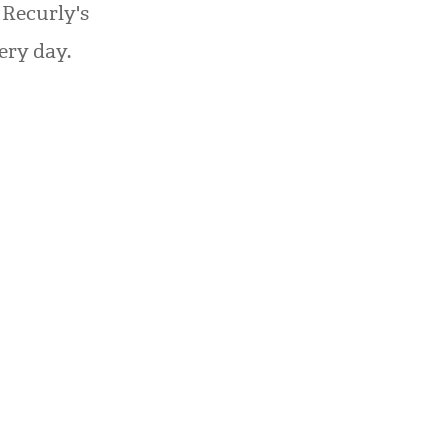
 Recurly's
ery day.