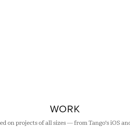
WORK
ed on projects of all sizes — from Tango's iOS a