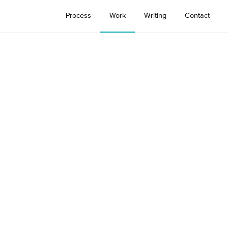
Process
Work
Writing
Contact