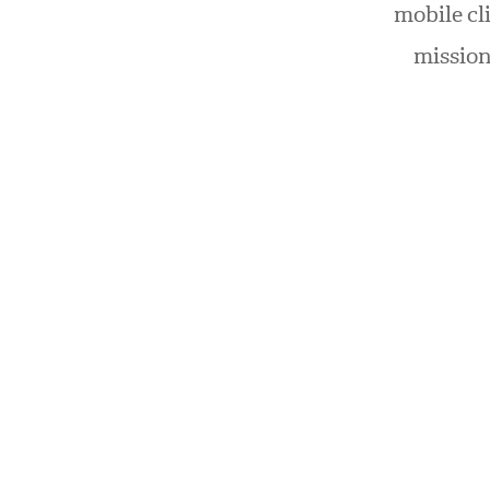
mobile cl
mission