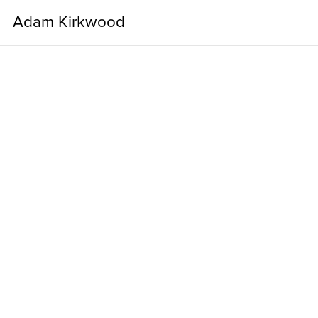
Adam Kirkwood