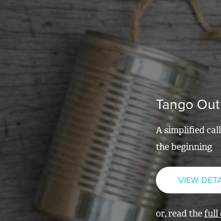
Tango Out
A simplified cal
the beginning
VIEW DETA
or, read the
full